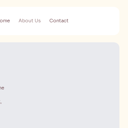
ome
About Us
Contact
ne
,