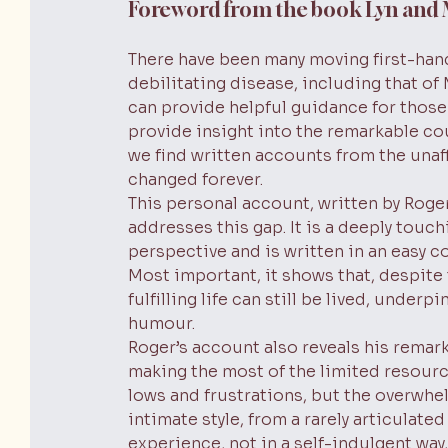
Foreword from the book Lyn and
There have been many moving first-hand
debilitating disease, including that of
can provide helpful guidance for those 
provide insight into the remarkable cou
we find written accounts from the unaf
changed forever.
This personal account, written by Roge
addresses this gap. It is a deeply touch
perspective and is written in an easy c
Most important, it shows that, despite
fulfilling life can still be lived, unde
humour.
Roger’s account also reveals his remark
making the most of the limited resource
lows and frustrations, but the overwhel
intimate style, from a rarely articulate
experience, not in a self-indulgent way