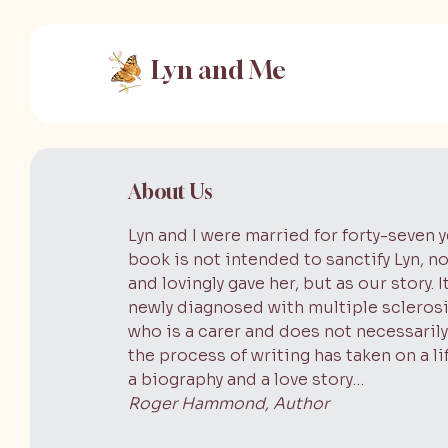
Lyn and Me
About Us
Lyn and I were married for forty-seven ye
book is not intended to sanctify Lyn, no
and lovingly gave her, but as our story.
newly diagnosed with multiple scleros
who is a carer and does not necessarily
the process of writing has taken on a li
a biography and a love story…
Roger Hammond, Author