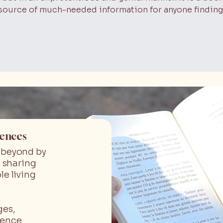
 a source of much-needed information for anyone finding
iences
d beyond by
 sharing
le living
ges,
ience.