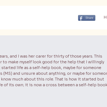
H
Share
ars, and I was her carer for thirty of those years. This
r to make myself look good for the help that I willingly
 It started life as a self-help book, maybe for someone
is (MS) and unsure about anything, or maybe for someo
 know much about this role. That is how it started but
fe of its own; it is now a cross between a self-help book