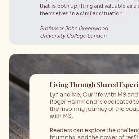
that is both uplifting and valuable as
themselves in a similar situation.
Professor John Greenwood
University College London
Living Through Shared Exper
Lyn and Me, Our life with MS an
Roger Hammond is dedicated to
the inspiring journey of the coup
with MS.
Readers can explore the challen
triumphs, and the power of resil