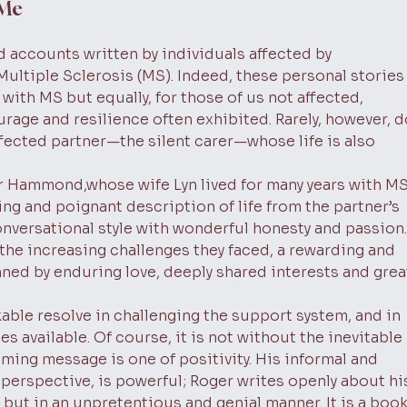
 Me
 accounts written by individuals affected by
 Multiple Sclerosis (MS). Indeed, these personal stories
with MS but equally, for those of us not affected,
rage and resilience often exhibited. Rarely, however, d
fected partner—the silent carer—whose life is also
r Hammond,whose wife Lyn lived for many years with MS
ing and poignant description of life from the partner’s
onversational style with wonderful honesty and passion.
 the increasing challenges they faced, a rewarding and
rpinned by enduring love, deeply shared interests and grea
able resolve in challenging the support system, and in
s available. Of course, it is not without the inevitable
ming message is one of positivity. His informal and
d perspective, is powerful; Roger writes openly about hi
, but in an unpretentious and genial manner. It is a boo